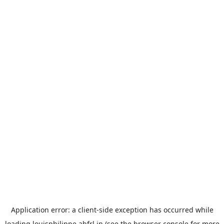
Application error: a
client
-side exception has occurred while
loading
louisphilippe.abfrl.in
(see the
browser console
for more