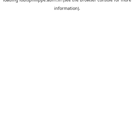
information).