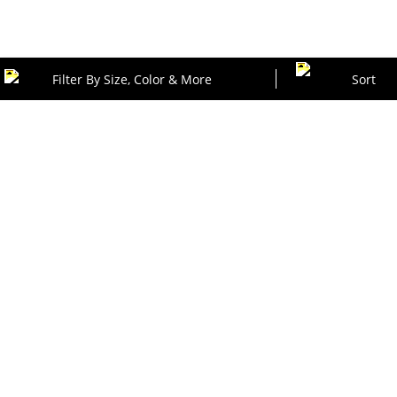
Filter By Size, Color & More
Sort