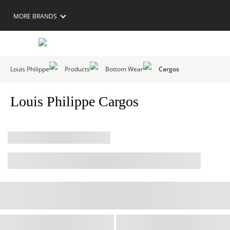
MORE BRANDS
Louis Philippe
Products
Bottom Wear
Cargos
Louis Philippe Cargos