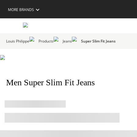
MORE BRANDS
Louis Philippe
Products
Jeans
Super Slim Fit Jeans
Men Super Slim Fit Jeans