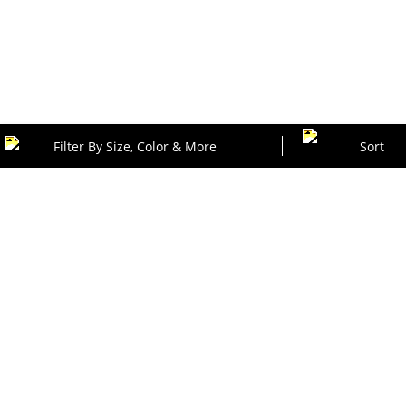
Filter By Size, Color & More
Sort