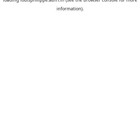
information).