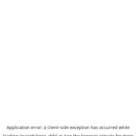
Application error: a
client
-side exception has occurred while
loading
louisphilippe.abfrl.in
(see the
browser console
for more