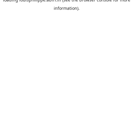
information).