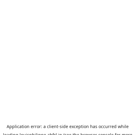
Application error: a
client
-side exception has occurred while
loading
louisphilippe.abfrl.in
(see the
browser console
for more