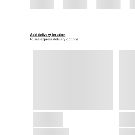
Add delivery location
to see express delivery options