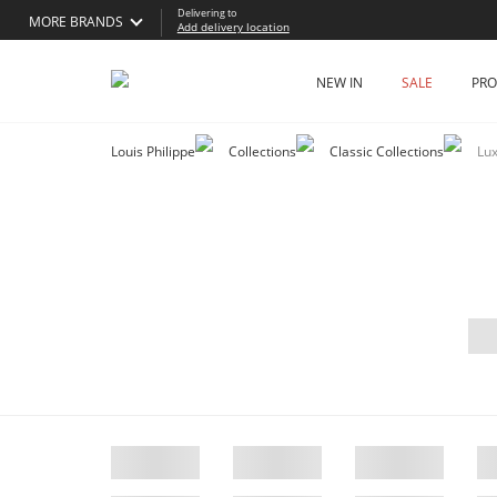
Delivering to
MORE BRANDS
Add delivery location
NEW IN
SALE
PR
Louis Philippe
Collections
Classic Collections
Lu