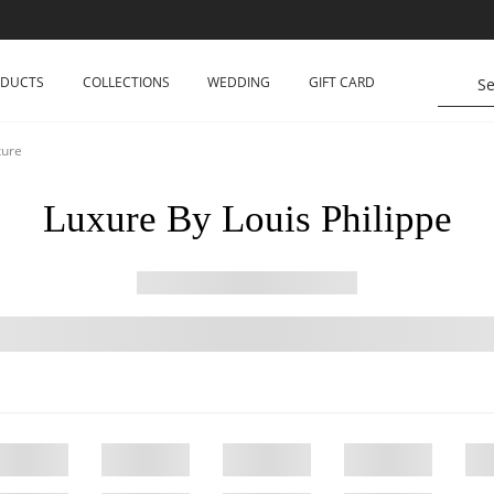
ODUCTS
COLLECTIONS
WEDDING
GIFT CARD
xure
Luxure By Louis Philippe