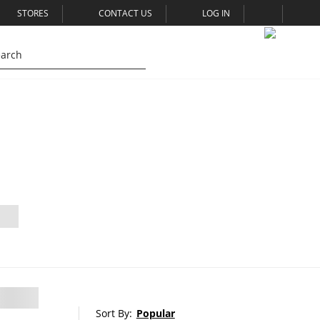
STORES
CONTACT US
LOG IN
Sort By:
Popular