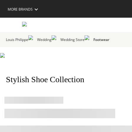
MORE BRANDS
Louis Philippe
Wedding
Wedding Store
Footwear
Stylish Shoe Collection