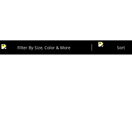
Filter By Size, Color & More
Sort