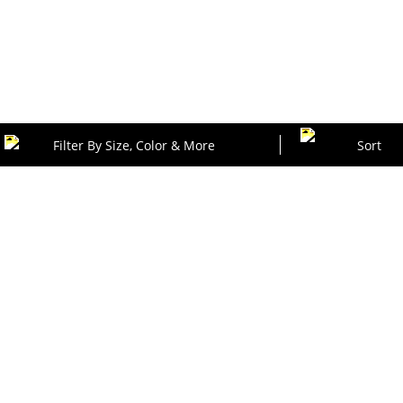
Filter By Size, Color & More
Sort