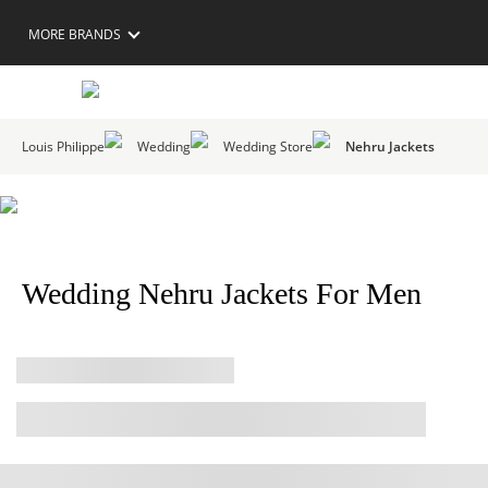
MORE BRANDS
Louis Philippe
Wedding
Wedding Store
Nehru Jackets
Wedding Nehru Jackets For Men