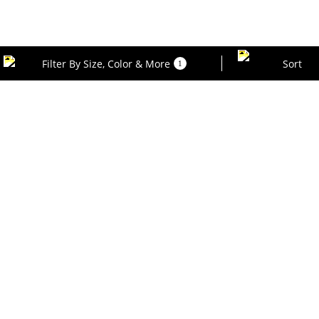
Filter By Size, Color & More
Sort
1