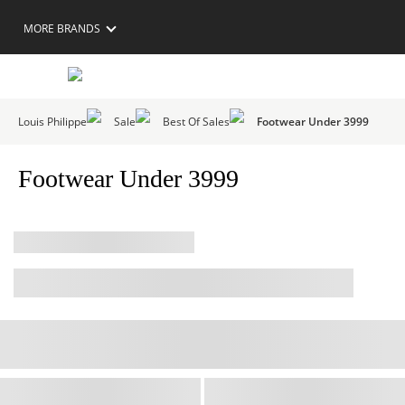
MORE BRANDS
Louis Philippe
Sale
Best Of Sales
Footwear Under 3999
Footwear Under 3999